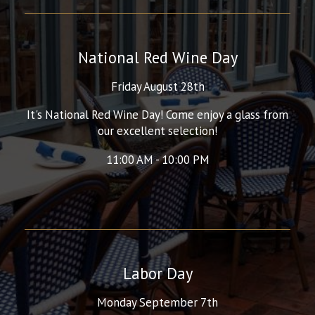
National Red Wine Day
Friday August 28th
It's National Red Wine Day! Come enjoy a glass from
our excellent selection!
11:00 AM - 10:00 PM
Labor Day
Monday September 7th