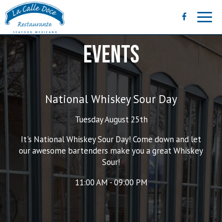
Toggl
navig
EVENTS
National Whiskey Sour Day
Tuesday August 25th
It's National Whiskey Sour Day! Come down and let
our awesome bartenders make you a great Whiskey
Sour!
11:00 AM - 09:00 PM